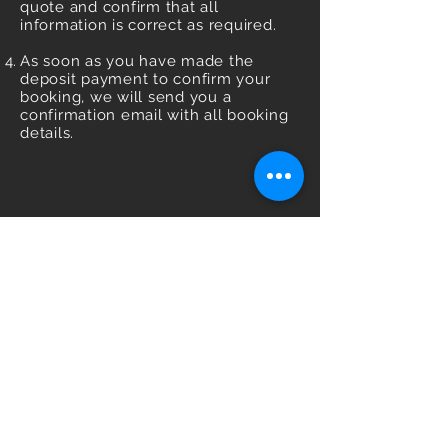
quote and confirm that all
information is correct as required.
As soon as you have made the
deposit payment to confirm your
booking, we will send you a
confirmation email with all booking
details.
Management & Booking
Email:
info@mariachiole.com
|
Phone:
+447908206988