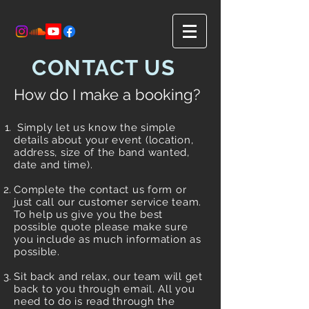
CONTACT US
How do I make a booking?
Simply let us know the simple
details about your event (location,
address, size of the band wanted,
date and time).
Complete the contact us form or
just call our customer service team.
To help us give you the best
possible quote please make sure
you include as much information as
possible.
Sit back and relax, our team will get
back to you through email. All you
need to do is read through the